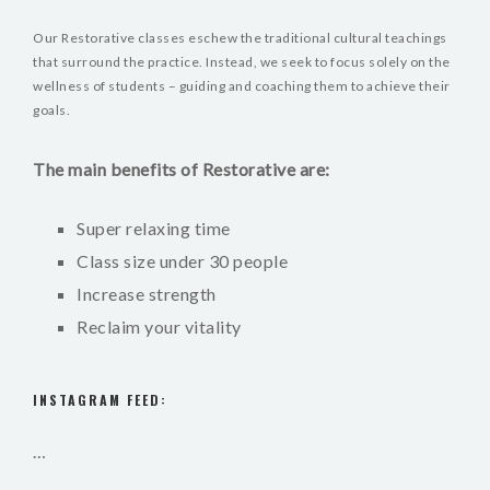
Our Restorative classes eschew the traditional cultural teachings
that surround the practice. Instead, we seek to focus solely on the
wellness of students – guiding and coaching them to achieve their
goals.
The main benefits of Restorative are:
Super relaxing time
Class size under 30 people
Increase strength
Reclaim your vitality
INSTAGRAM FEED:
…