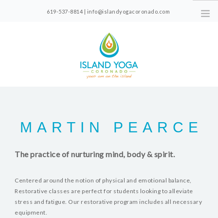
619-537-8814 | info@islandyogacoronado.com
1330 Orange Ave, Suite 210, Coronado, CA
CLASS SCHEDULE
FOR NEW STUDENTS
MARTIN PEARCE
PRICING
CLASS VIDEOS
The practice of nurturing mind, body & spirit.
ABOUT
Centered around the notion of physical and emotional balance,
Restorative classes are perfect for students looking to alleviate
stress and fatigue. Our restorative program includes all necessary
equipment.