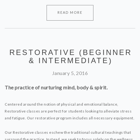
READ MORE
RESTORATIVE (BEGINNER
& INTERMEDIATE)
January 5, 2016
The practice of nurturing mind, body & spirit.
Centered around the notion of physical and emotional balance,
Restorative classes are perfect for students looking to alleviate stress
and fatigue. Our restorative program includes all necessary equipment.
Our Restorative classes eschew the traditional cultural teachings that
surround the practice. Instead, we seek to focus solely on the wellness