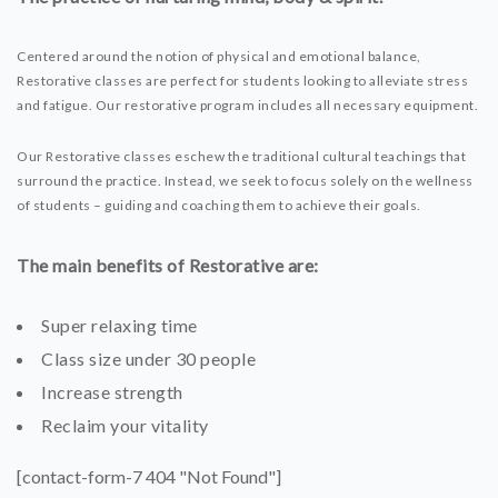
Centered around the notion of physical and emotional balance,
Restorative classes are perfect for students looking to alleviate stress
and fatigue. Our restorative program includes all necessary equipment.
Our Restorative classes eschew the traditional cultural teachings that
surround the practice. Instead, we seek to focus solely on the wellness
of students – guiding and coaching them to achieve their goals.
The main benefits of Restorative are:
Super relaxing time
Class size under 30 people
Increase strength
Reclaim your vitality
[contact-form-7 404 "Not Found"]