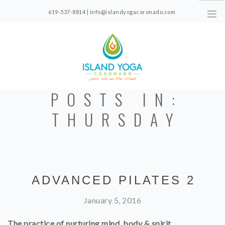
619-537-8814 | info@islandyogacoronado.com
1330 Orange Ave, Suite 210, Coronado, CA
POSTS IN:
CLASS SCHEDULE
THURSDAY
FOR NEW STUDENTS
PRICING
CLASS VIDEOS
ABOUT
ADVANCED PILATES 2
January 5, 2016
The practice of nurturing mind, body & spirit.