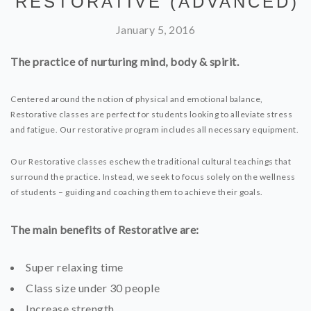
RESTORATIVE (ADVANCED)
January 5, 2016
The practice of nurturing mind, body & spirit.
Centered around the notion of physical and emotional balance,
Restorative classes are perfect for students looking to alleviate stress
and fatigue. Our restorative program includes all necessary equipment.
Our Restorative classes eschew the traditional cultural teachings that
surround the practice. Instead, we seek to focus solely on the wellness
of students – guiding and coaching them to achieve their goals.
The main benefits of Restorative are:
Super relaxing time
Class size under 30 people
Increase strength