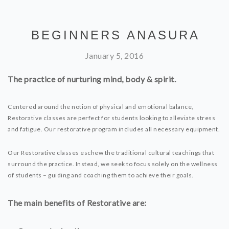
BEGINNERS ANASURA
January 5, 2016
The practice of nurturing mind, body & spirit.
Centered around the notion of physical and emotional balance,
Restorative classes are perfect for students looking to alleviate stress
and fatigue. Our restorative program includes all necessary equipment.
Our Restorative classes eschew the traditional cultural teachings that
surround the practice. Instead, we seek to focus solely on the wellness
of students – guiding and coaching them to achieve their goals.
The main benefits of Restorative are: