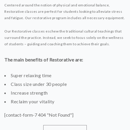
Centered around the notion of physical and emotional balance,
Restorative classes are perfect for students looking to alleviate stress
and fatigue. Our restorative program includes all necessary equipment.
Our Restorative classes eschew the traditional cultural teachings that
surround the practice. Instead, we seek to focus solely on the wellness
of students – guiding and coaching them to achieve their goals.
The main benefits of Restorative are:
Super relaxing time
Class size under 30 people
Increase strength
Reclaim your vitality
[contact-form-7 404 "Not Found"]